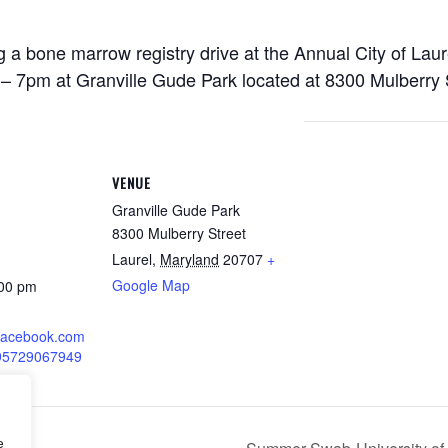
 a bone marrow registry drive at the Annual City of Lau
– 7pm at Granville Gude Park located at 8300 Mulberry 
VENUE
Granville Gude Park
8300 Mulberry Street
Laurel
,
Maryland
20707
+
Google Map
:00 pm
.facebook.com
195729067949
e