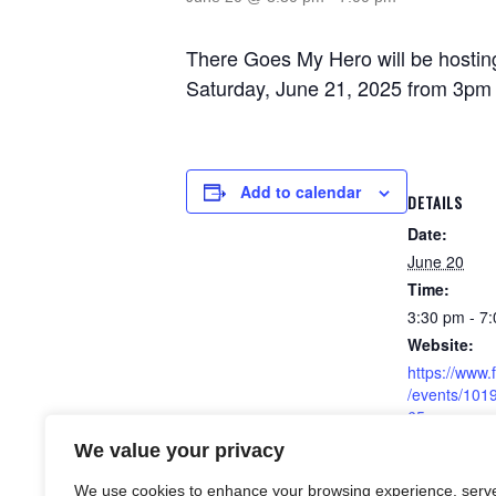
There Goes My Hero will be hosting
Saturday, June 21, 2025 from 3pm 
Add to calendar
DETAILS
Date:
June 20
Time:
3:30 pm - 7
Website:
https://www
/events/10
65
We value your privacy
We use cookies to enhance your browsing experience, serv