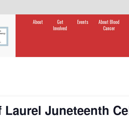
rch
About
Get
Events
About Blood
Involved
Cancer
f Laurel Juneteenth Ce