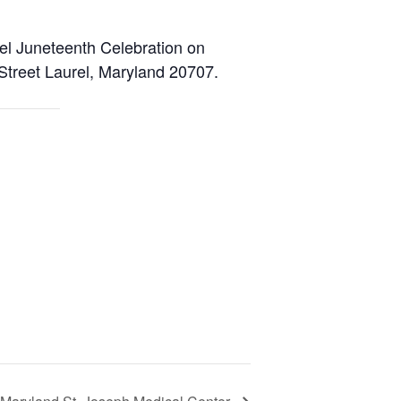
rel Juneteenth Celebration on
Street Laurel, Maryland 20707.