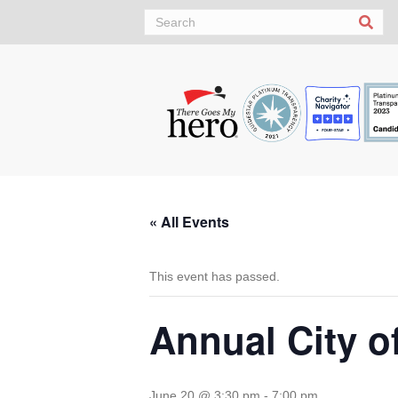
Sea
« All Events
This event has passed.
Annual City o
June 20 @ 3:30 pm
-
7:00 pm